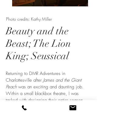
Photo credits: Kathy Miller
Beauty and the
Beast; The Lion
King; Seussical
Returning to DMR Adventures in
Charlottesville after
James and the Giant
Peach
was an exciting and daunting job.
Within a small blackbox theatre, I was
tasked with designing their entire season
featuring back to back Disney behemoths.
Working with the creative team, we
devised strategies for reusing set pieces,
such as the rolling flats with canvas
backdrops and rolling platforms. When